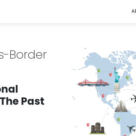
A
ss-Border
onal
 The Past