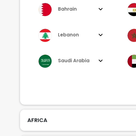
Bahrain
Lebanon
Saudi Arabia
AFRICA