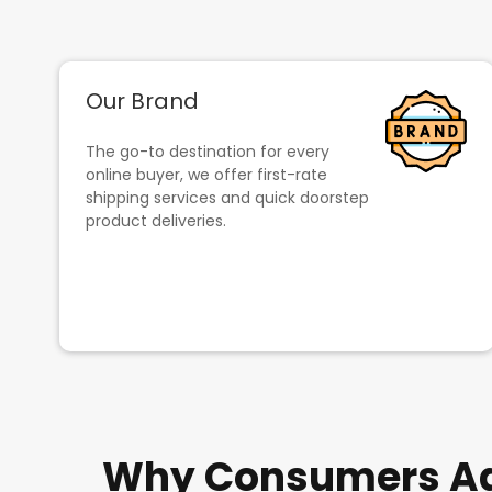
Our Brand
The go-to destination for every
online buyer, we offer first-rate
shipping services and quick doorstep
product deliveries.
Why Consumers Adm