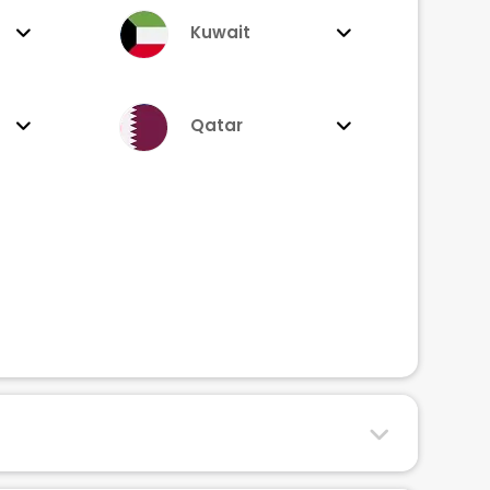
Kuwait
Qatar