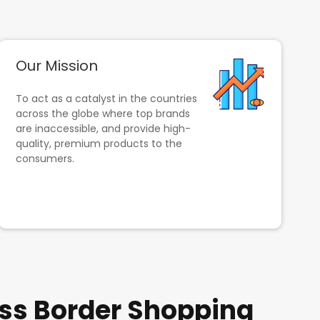
Our Mission
To act as a catalyst in the countries
across the globe where top brands
are inaccessible, and provide high-
quality, premium products to the
consumers.
ss Border Shopping