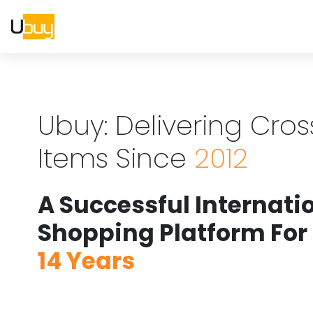
Ubuy: Delivering Cro
Items Since
2012
A Successful Internati
Shopping Platform For
14 Years