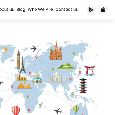
bout us
Blog
Who We Are
Contact us