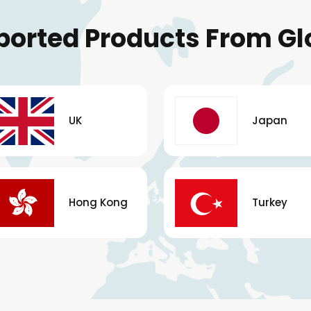
ported Products From Gl
UK
Japan
Hong Kong
Turkey