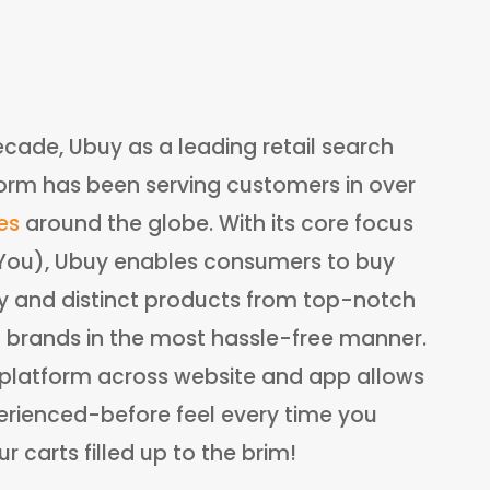
ecade, Ubuy as a leading retail search
orm has been serving customers in over
es
around the globe. With its core focus
:You), Ubuy enables consumers to buy
ry and distinct products from top-notch
l brands in the most hassle-free manner.
e platform across website and app allows
rienced-before feel every time you
 carts filled up to the brim!