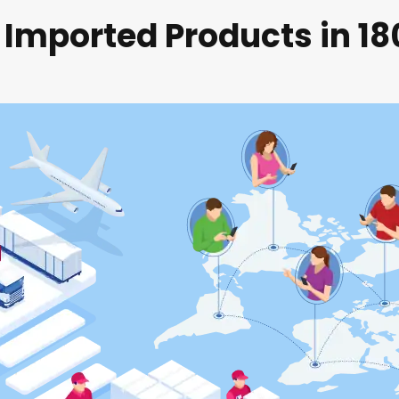
 Imported Products in 1