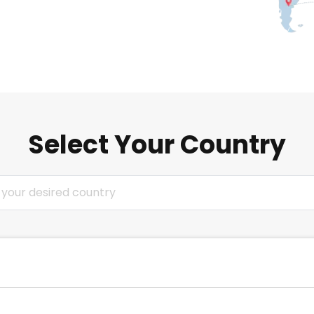
Select Your Country