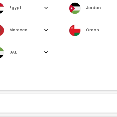
Egypt
Jordan
Morocco
Oman
UAE