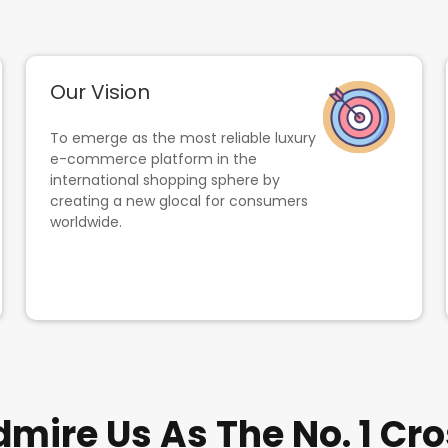
Our Vision
To emerge as the most reliable luxury
e-commerce platform in the
international shopping sphere by
creating a new glocal for consumers
worldwide.
ire Us As The No. 1 Cro