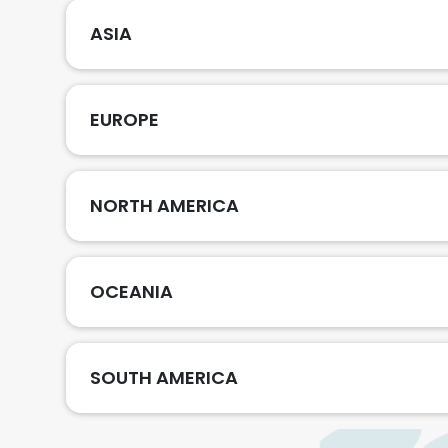
ASIA
EUROPE
NORTH AMERICA
OCEANIA
SOUTH AMERICA