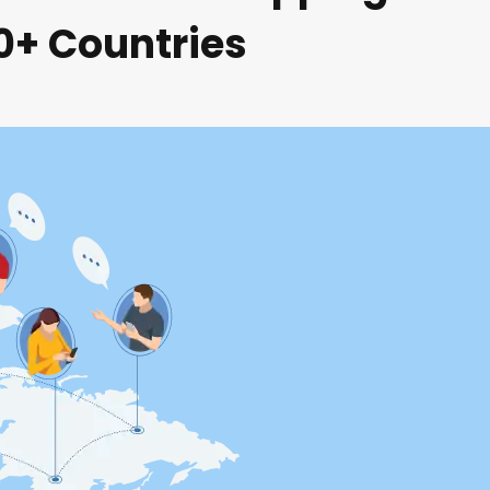
80+ Countries