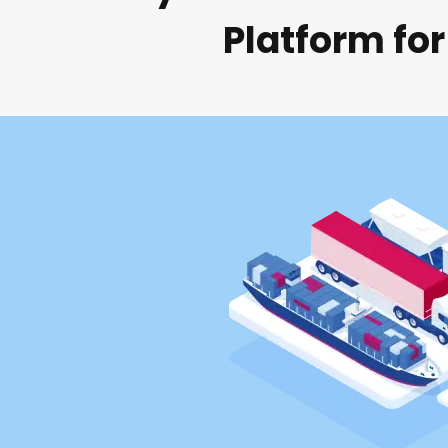
Platform for