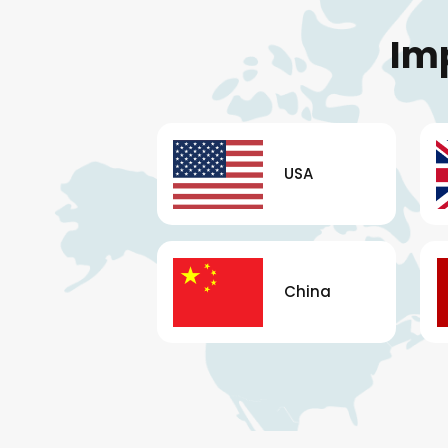
Im
USA
China