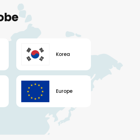
obe
Korea
Europe