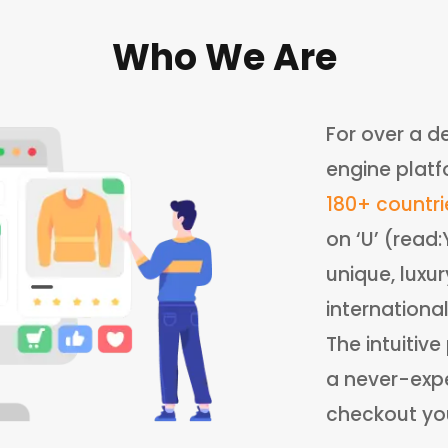
Who We Are
For over a d
engine platf
180+ countri
on ‘U’ (read
unique, luxu
internationa
The intuitiv
a never-expe
checkout your