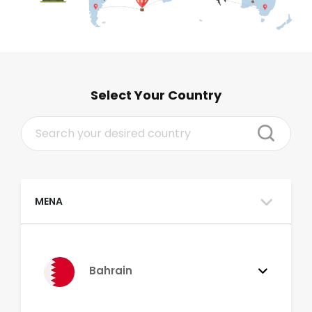
Select Your Country
MENA
Bahrain