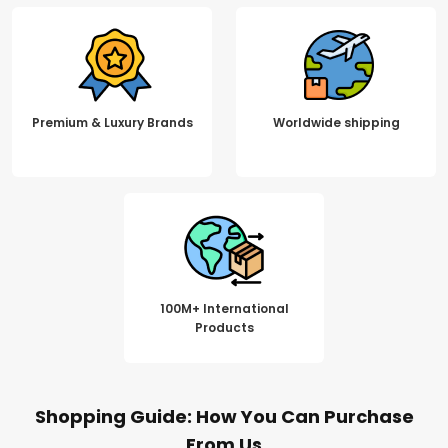
Premium & Luxury Brands
Worldwide shipping
100M+ International
Products
Shopping Guide: How You Can Purchase
From Us