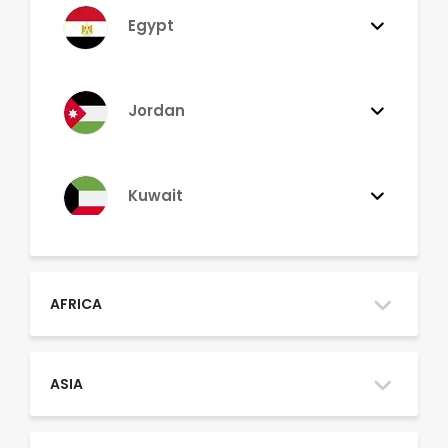
Egypt
Jordan
Kuwait
Lebanon
AFRICA
Morocco
ASIA