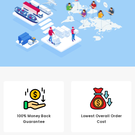
100% Money Back
Lowest Overall Order
Guarantee
Cost