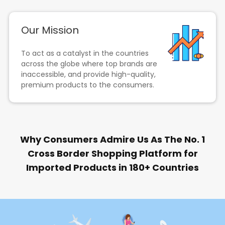
Our Mission
To act as a catalyst in the countries
across the globe where top brands are
inaccessible, and provide high-quality,
premium products to the consumers.
Why Consumers Admire Us As The No. 1
Cross Border Shopping Platform for
Imported Products in 180+ Countries