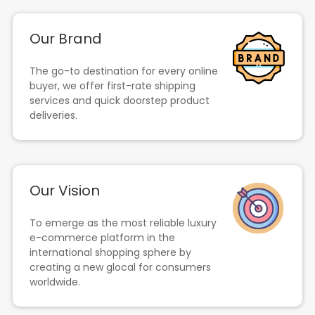
Our Brand
The go-to destination for every online
buyer, we offer first-rate shipping
services and quick doorstep product
deliveries.
Our Vision
To emerge as the most reliable luxury
e-commerce platform in the
international shopping sphere by
creating a new glocal for consumers
worldwide.