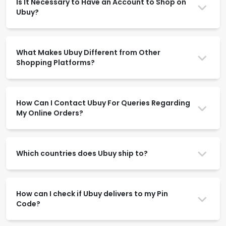
Is It Necessary to Have an Account to Shop on
Ubuy?
What Makes Ubuy Different from Other
Shopping Platforms?
How Can I Contact Ubuy For Queries Regarding
My Online Orders?
Which countries does Ubuy ship to?
How can I check if Ubuy delivers to my Pin
Code?