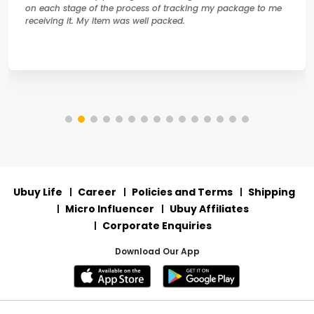
on each stage of the process of tracking my package to me
receiving it. My item was well packed.
Ubuy Life
Career
Policies and Terms
Shipping
Micro Influencer
Ubuy Affiliates
Corporate Enquiries
Download Our App