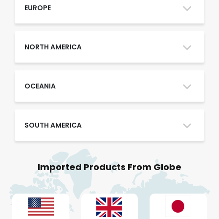
Oman
EUROPE
Qatar
NORTH AMERICA
Saudi Arabia
OCEANIA
SOUTH AMERICA
UAE
Imported Products From Globe