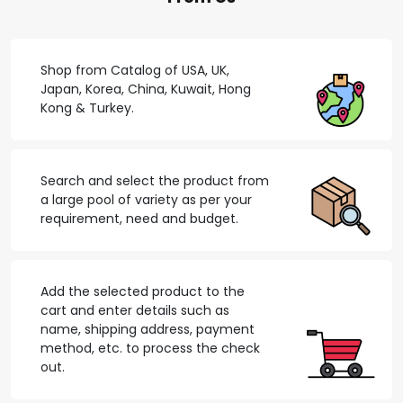
Shop from Catalog of USA, UK,
Japan, Korea, China, Kuwait, Hong
Kong & Turkey.
Search and select the product from
a large pool of variety as per your
requirement, need and budget.
Add the selected product to the
cart and enter details such as
name, shipping address, payment
method, etc. to process the check
out.