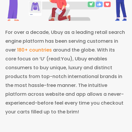
For over a decade, Ubuy as a leading retail search
engine platform has been serving customers in
over
180+ countries
around the globe. With its
core focus on ‘U’ (read:You), Ubuy enables
consumers to buy unique, luxury and distinct
products from top-notch international brands in
the most hassle-free manner. The intuitive
platform across website and app allows a never-
experienced-before feel every time you checkout
your carts filled up to the brim!