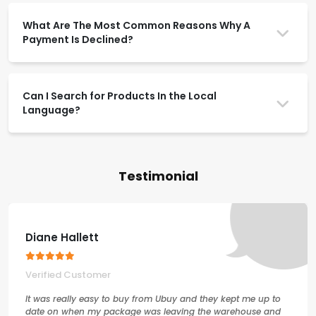
What Are The Most Common Reasons Why A
Payment Is Declined?
Can I Search for Products In the Local
Language?
Testimonial
Diane Hallett
Verified Customer
It was really easy to buy from Ubuy and they kept me up to
date on when my package was leaving the warehouse and