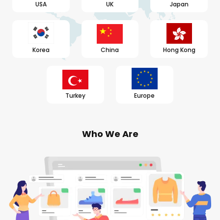
USA
UK
Japan
Korea
China
Hong Kong
Turkey
Europe
Who We Are