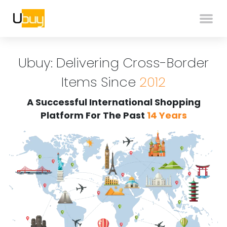
Ubuy: Delivering Cross-Border
Items Since
2012
A Successful International Shopping
Platform For The Past
14 Years