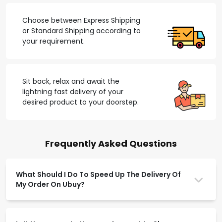
Choose between Express Shipping
or Standard Shipping according to
your requirement.
Sit back, relax and await the
lightning fast delivery of your
desired product to your doorstep.
Frequently Asked Questions
What Should I Do To Speed Up The Delivery Of
My Order On Ubuy?