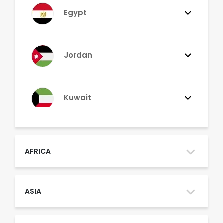
Egypt
Jordan
Kuwait
Lebanon
AFRICA
Morocco
ASIA