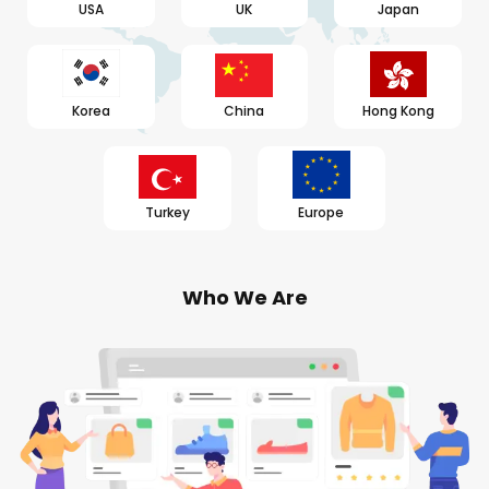
USA
UK
Japan
Korea
China
Hong Kong
Turkey
Europe
Who We Are