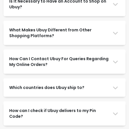
Is It Necessary to Have an Account to Shop on
Ubuy?
What Makes Ubuy Different from Other
Shopping Platforms?
How Can I Contact Ubuy For Queries Regarding
My Online Orders?
Which countries does Ubuy ship to?
How can I check if Ubuy delivers to my Pin
Code?