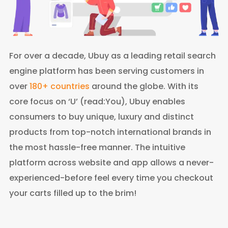
For over a decade, Ubuy as a leading retail search
engine platform has been serving customers in
over
180+ countries
around the globe. With its
core focus on ‘U’ (read:You), Ubuy enables
consumers to buy unique, luxury and distinct
products from top-notch international brands in
the most hassle-free manner. The intuitive
platform across website and app allows a never-
experienced-before feel every time you checkout
your carts filled up to the brim!