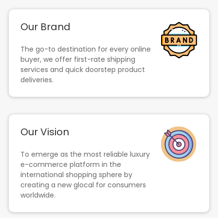
Our Brand
The go-to destination for every online
buyer, we offer first-rate shipping
services and quick doorstep product
deliveries.
Our Vision
To emerge as the most reliable luxury
e-commerce platform in the
international shopping sphere by
creating a new glocal for consumers
worldwide.