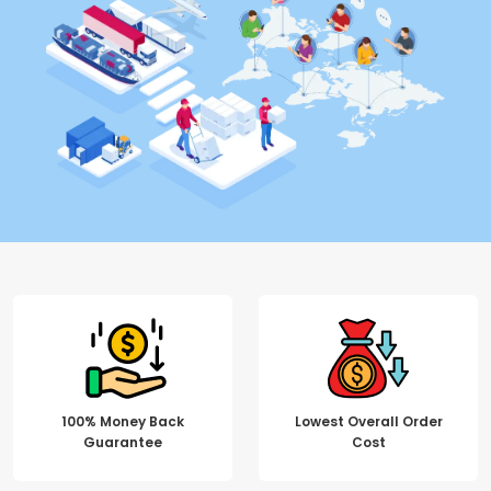
100% Money Back
Lowest Overall Order
Guarantee
Cost