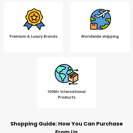
Premium & Luxury Brands
Worldwide shipping
100M+ International
Products
Shopping Guide: How You Can Purchase
From Us