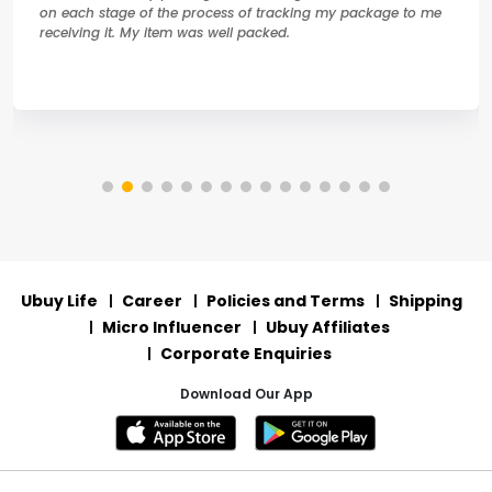
on each stage of the process of tracking my package to me
receiving it. My item was well packed.
Ubuy Life
Career
Policies and Terms
Shipping
Micro Influencer
Ubuy Affiliates
Corporate Enquiries
Download Our App