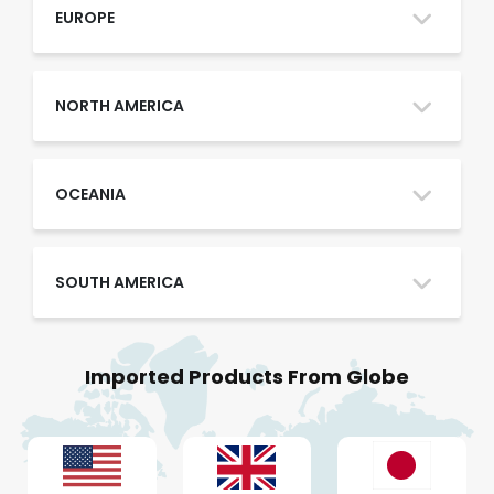
Oman
EUROPE
Qatar
NORTH AMERICA
Saudi Arabia
OCEANIA
SOUTH AMERICA
UAE
Imported Products From Globe