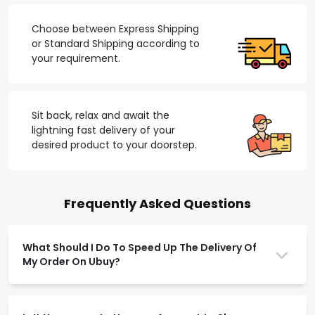
Choose between Express Shipping
or Standard Shipping according to
your requirement.
Sit back, relax and await the
lightning fast delivery of your
desired product to your doorstep.
Frequently Asked Questions
What Should I Do To Speed Up The Delivery Of
My Order On Ubuy?