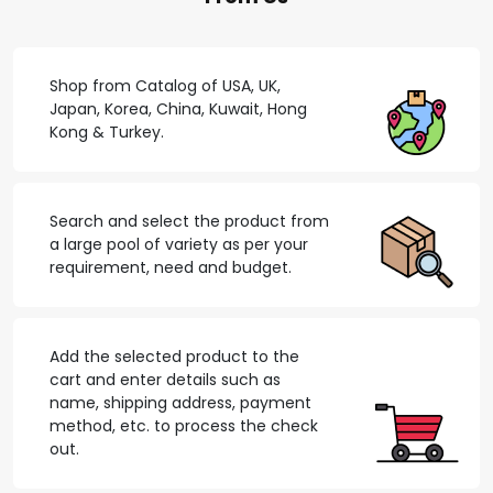
Shop from Catalog of USA, UK,
Japan, Korea, China, Kuwait, Hong
Kong & Turkey.
Search and select the product from
a large pool of variety as per your
requirement, need and budget.
Add the selected product to the
cart and enter details such as
name, shipping address, payment
method, etc. to process the check
out.