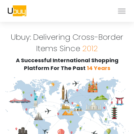
Ubuy: Delivering Cross-Border
Items Since
2012
A Successful International Shopping
Platform For The Past
14 Years