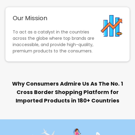
Our Mission
To act as a catalyst in the countries
across the globe where top brands are
inaccessible, and provide high-quality,
premium products to the consumers.
Why Consumers Admire Us As The No. 1
Cross Border Shopping Platform for
Imported Products in 180+ Countries