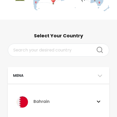
Select Your Country
MENA
Bahrain