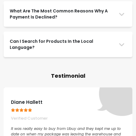
What Are The Most Common Reasons Why A
Payment Is Declined?
Can I Search for Products In the Local
Language?
Testimonial
Diane Hallett
Verified Customer
It was really easy to buy from Ubuy and they kept me up to
date on when my package was leaving the warehouse and