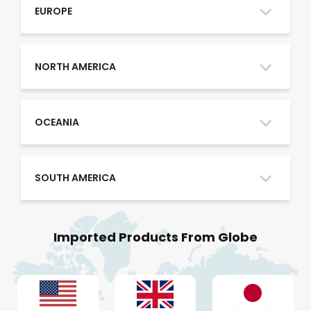
Oman
EUROPE
Qatar
NORTH AMERICA
Saudi Arabia
OCEANIA
SOUTH AMERICA
UAE
Imported Products From Globe