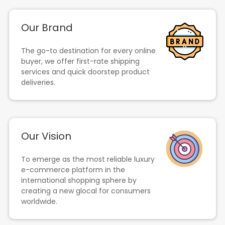
Our Brand
The go-to destination for every online
buyer, we offer first-rate shipping
services and quick doorstep product
deliveries.
Our Vision
To emerge as the most reliable luxury
e-commerce platform in the
international shopping sphere by
creating a new glocal for consumers
worldwide.