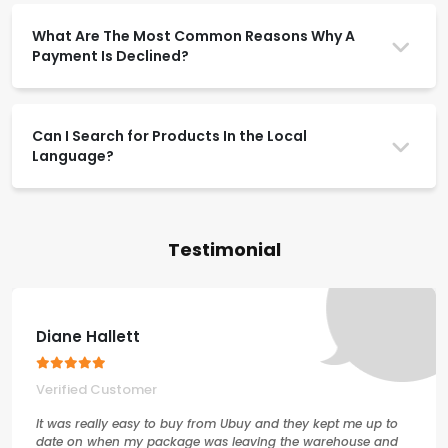
What Are The Most Common Reasons Why A
Payment Is Declined?
Can I Search for Products In the Local
Language?
Testimonial
Diane Hallett
Verified Customer
It was really easy to buy from Ubuy and they kept me up to
date on when my package was leaving the warehouse and