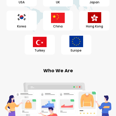
USA
UK
Japan
Korea
China
Hong Kong
Turkey
Europe
Who We Are