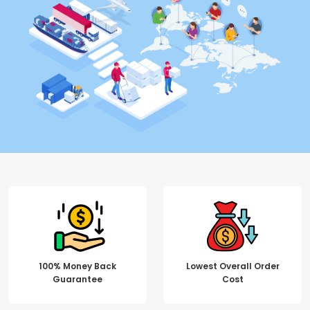
100% Money Back
Lowest Overall Order
Guarantee
Cost