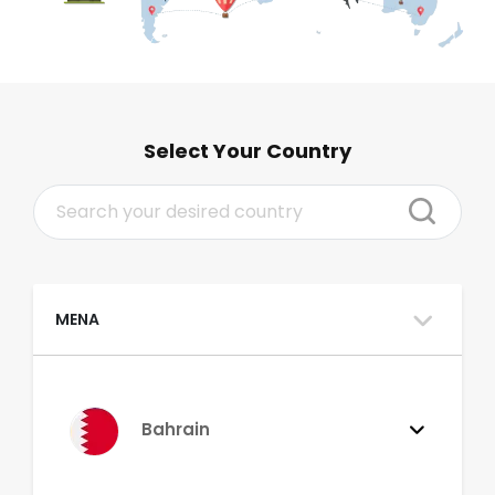
Select Your Country
MENA
Bahrain