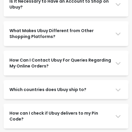
Is It Necessary to Have an Account to Shop on
Ubuy?
What Makes Ubuy Different from Other
Shopping Platforms?
How Can I Contact Ubuy For Queries Regarding
My Online Orders?
Which countries does Ubuy ship to?
How can I check if Ubuy delivers to my Pin
Code?