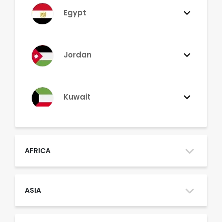
Egypt
Jordan
Kuwait
Lebanon
AFRICA
Morocco
ASIA