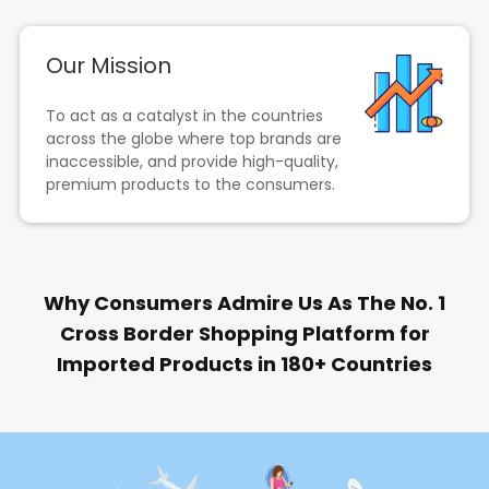
Our Mission
To act as a catalyst in the countries
across the globe where top brands are
inaccessible, and provide high-quality,
premium products to the consumers.
Why Consumers Admire Us As The No. 1
Cross Border Shopping Platform for
Imported Products in 180+ Countries