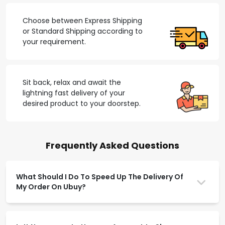
Choose between Express Shipping
or Standard Shipping according to
your requirement.
Sit back, relax and await the
lightning fast delivery of your
desired product to your doorstep.
Frequently Asked Questions
What Should I Do To Speed Up The Delivery Of
My Order On Ubuy?