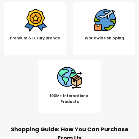
Premium & Luxury Brands
Worldwide shipping
100M+ International
Products
Shopping Guide: How You Can Purchase
From Us