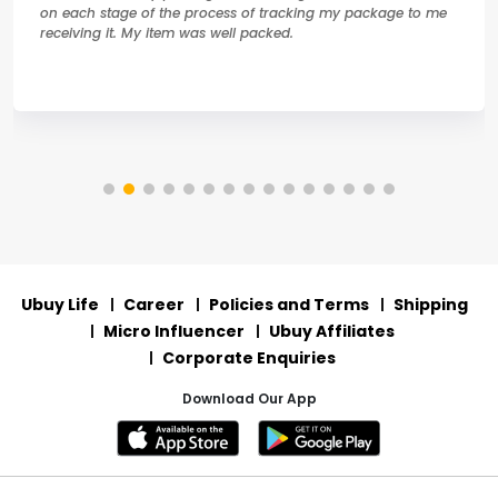
on each stage of the process of tracking my package to me
receiving it. My item was well packed.
Ubuy Life
Career
Policies and Terms
Shipping
Micro Influencer
Ubuy Affiliates
Corporate Enquiries
Download Our App