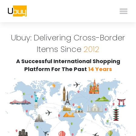
Ubuy: Delivering Cross-Border
Items Since
2012
A Successful International Shopping
Platform For The Past
14 Years