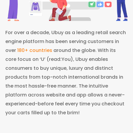
For over a decade, Ubuy as a leading retail search
engine platform has been serving customers in
over
180+ countries
around the globe. With its
core focus on ‘U’ (read:You), Ubuy enables
consumers to buy unique, luxury and distinct
products from top-notch international brands in
the most hassle-free manner. The intuitive
platform across website and app allows a never-
experienced-before feel every time you checkout
your carts filled up to the brim!