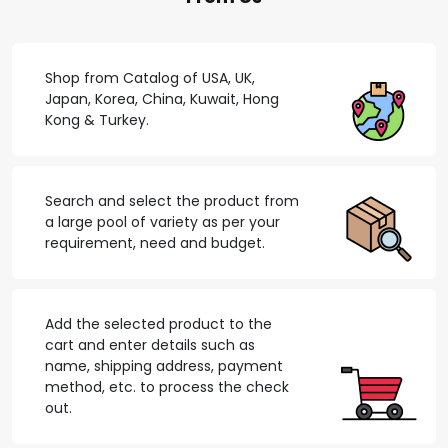
Shop from Catalog of USA, UK,
Japan, Korea, China, Kuwait, Hong
Kong & Turkey.
Search and select the product from
a large pool of variety as per your
requirement, need and budget.
Add the selected product to the
cart and enter details such as
name, shipping address, payment
method, etc. to process the check
out.