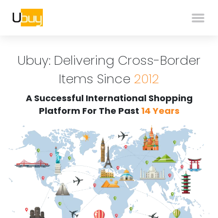
Ubuy: Delivering Cross-Border
Items Since
2012
A Successful International Shopping
Platform For The Past
14 Years