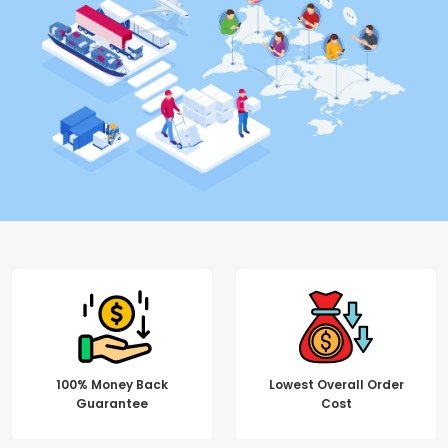
100% Money Back
Lowest Overall Order
Guarantee
Cost