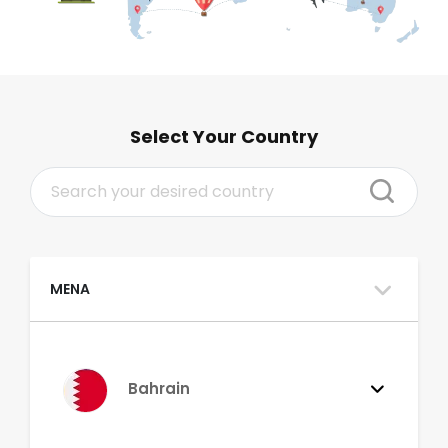
Select Your Country
MENA
Bahrain