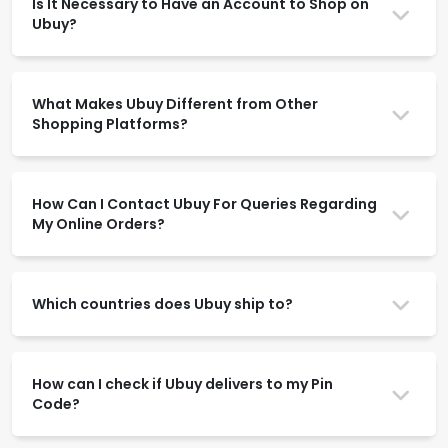
Is It Necessary to Have an Account to Shop on
Ubuy?
What Makes Ubuy Different from Other
Shopping Platforms?
How Can I Contact Ubuy For Queries Regarding
My Online Orders?
Which countries does Ubuy ship to?
How can I check if Ubuy delivers to my Pin
Code?