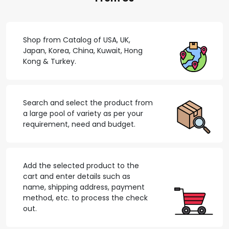
Shop from Catalog of USA, UK,
Japan, Korea, China, Kuwait, Hong
Kong & Turkey.
Search and select the product from
a large pool of variety as per your
requirement, need and budget.
Add the selected product to the
cart and enter details such as
name, shipping address, payment
method, etc. to process the check
out.