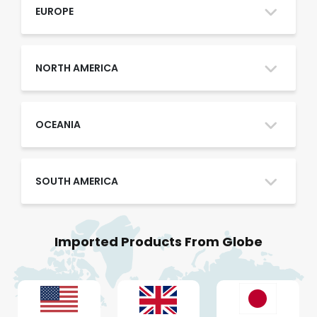
Oman
EUROPE
Qatar
NORTH AMERICA
Saudi Arabia
OCEANIA
SOUTH AMERICA
UAE
Imported Products From Globe