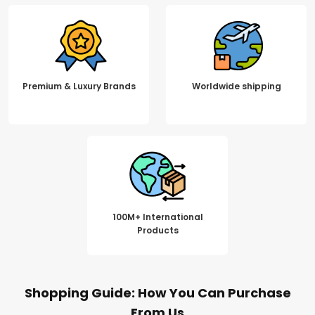
Premium & Luxury Brands
Worldwide shipping
100M+ International
Products
Shopping Guide: How You Can Purchase
From Us