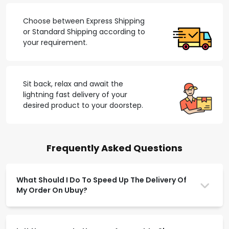
Choose between Express Shipping
or Standard Shipping according to
your requirement.
Sit back, relax and await the
lightning fast delivery of your
desired product to your doorstep.
Frequently Asked Questions
What Should I Do To Speed Up The Delivery Of
My Order On Ubuy?