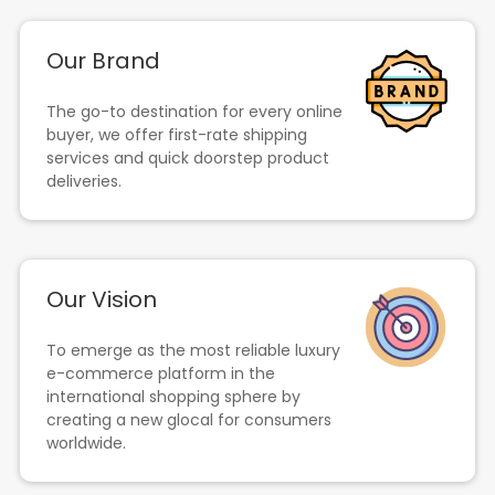
Our Brand
The go-to destination for every online
buyer, we offer first-rate shipping
services and quick doorstep product
deliveries.
Our Vision
To emerge as the most reliable luxury
e-commerce platform in the
international shopping sphere by
creating a new glocal for consumers
worldwide.