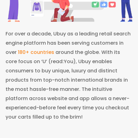
For over a decade, Ubuy as a leading retail search
engine platform has been serving customers in
over
180+ countries
around the globe. With its
core focus on ‘U’ (read:You), Ubuy enables
consumers to buy unique, luxury and distinct
products from top-notch international brands in
the most hassle-free manner. The intuitive
platform across website and app allows a never-
experienced-before feel every time you checkout
your carts filled up to the brim!