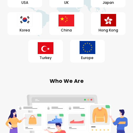
USA
UK
Japan
Korea
China
Hong Kong
Turkey
Europe
Who We Are