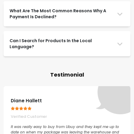
What Are The Most Common Reasons Why A
Payment Is Declined?
Can I Search for Products In the Local
Language?
Testimonial
Diane Hallett
Verified Customer
It was really easy to buy from Ubuy and they kept me up to
date on when my package was leaving the warehouse and