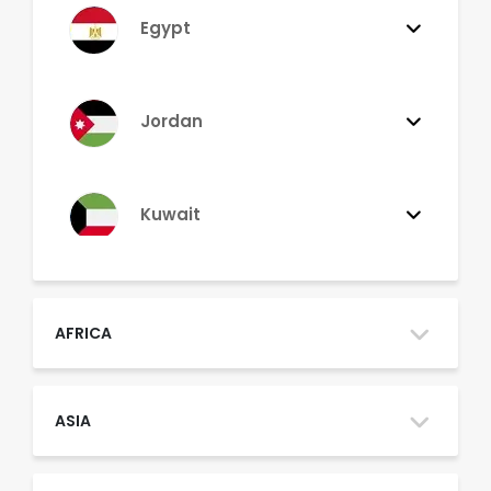
Egypt
Jordan
Kuwait
Lebanon
AFRICA
Morocco
ASIA