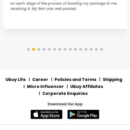
on each stage of the process of tracking my package to me
receiving it. My item was well packed.
Ubuy Life
Career
Policies and Terms
Shipping
Micro Influencer
Ubuy Affiliates
Corporate Enquiries
Download Our App