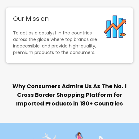
Our Mission
To act as a catalyst in the countries
across the globe where top brands are
inaccessible, and provide high-quality,
premium products to the consumers.
Why Consumers Admire Us As The No. 1
Cross Border Shopping Platform for
Imported Products in 180+ Countries