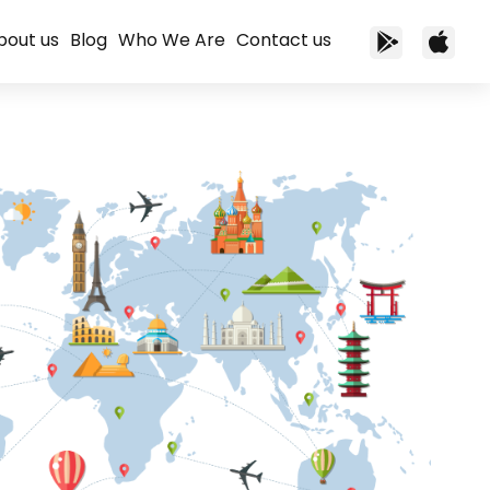
bout us
Blog
Who We Are
Contact us