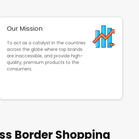
Our Mission
To act as a catalyst in the countries
across the globe where top brands
are inaccessible, and provide high-
quality, premium products to the
consumers.
ss Border Shopping