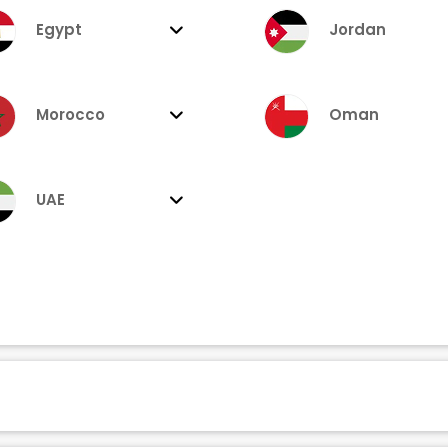
Egypt
Jordan
Morocco
Oman
UAE