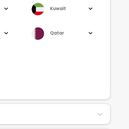
Kuwait
Qatar