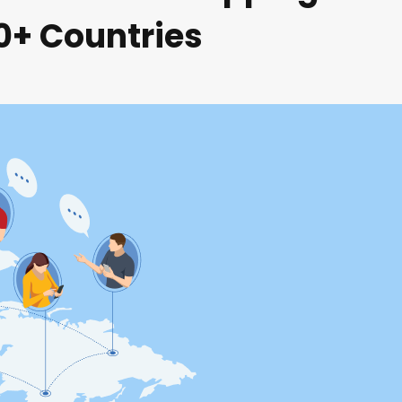
80+ Countries