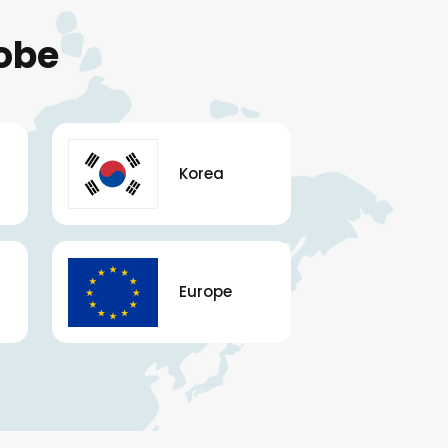
obe
Korea
Europe