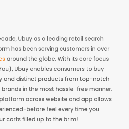
ecade, Ubuy as a leading retail search
orm has been serving customers in over
es
around the globe. With its core focus
:You), Ubuy enables consumers to buy
ry and distinct products from top-notch
l brands in the most hassle-free manner.
e platform across website and app allows
rienced-before feel every time you
 carts filled up to the brim!