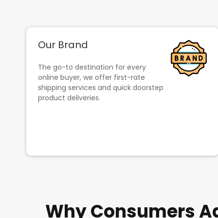
Our Brand
The go-to destination for every
online buyer, we offer first-rate
shipping services and quick doorstep
product deliveries.
Why Consumers Adm