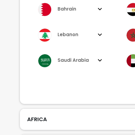
Bahrain
Lebanon
Saudi Arabia
AFRICA