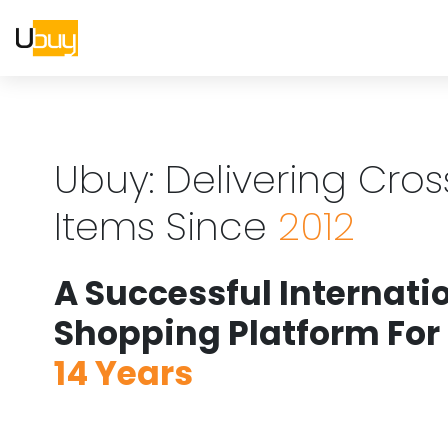
Ubuy: Delivering Cro
Items Since
2012
A Successful Internati
Shopping Platform For
14 Years