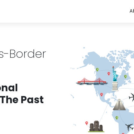
A
ss-Border
onal
 The Past