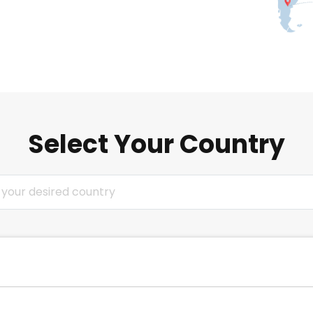
Select Your Country