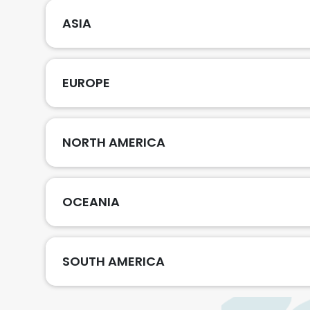
ASIA
EUROPE
NORTH AMERICA
OCEANIA
SOUTH AMERICA