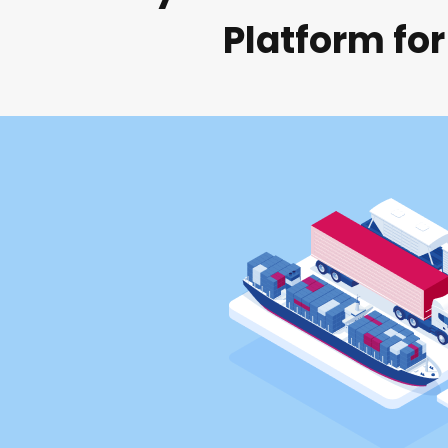
Platform for