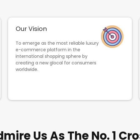
Our Vision
To emerge as the most reliable luxury
e-commerce platform in the
international shopping sphere by
creating a new glocal for consumers
worldwide.
ire Us As The No. 1 Cro