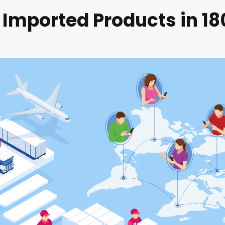
 Imported Products in 1