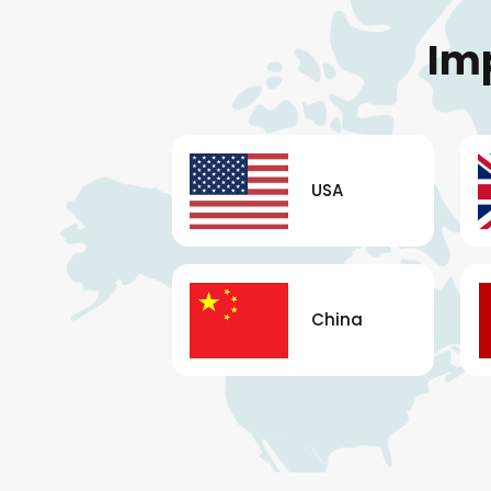
Im
USA
China