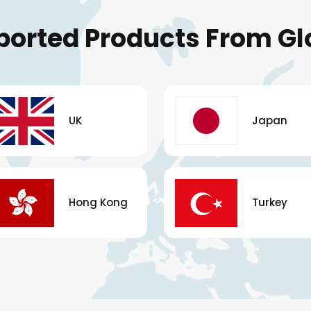
ported Products From Gl
UK
Japan
Hong Kong
Turkey