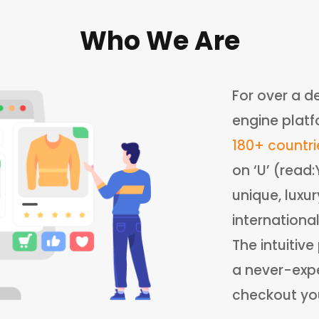
Who We Are
For over a d
engine platf
180+ countri
on ‘U’ (read
unique, luxu
internationa
The intuitiv
a never-expe
checkout your