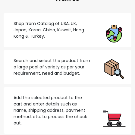
Shop from Catalog of USA, UK,
Japan, Korea, China, Kuwait, Hong
Kong & Turkey.
Search and select the product from
a large pool of variety as per your
requirement, need and budget.
Add the selected product to the
cart and enter details such as
name, shipping address, payment
method, etc. to process the check
out.