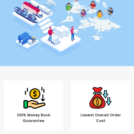
100% Money Back
Lowest Overall Order
Guarantee
Cost