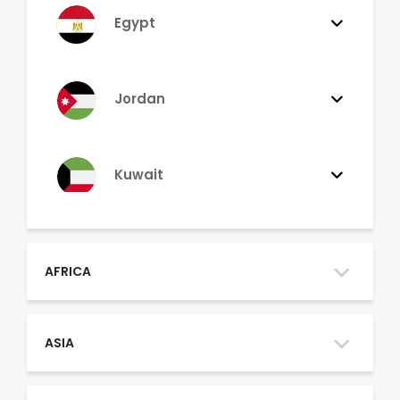
Egypt
Jordan
Kuwait
Lebanon
AFRICA
Morocco
ASIA