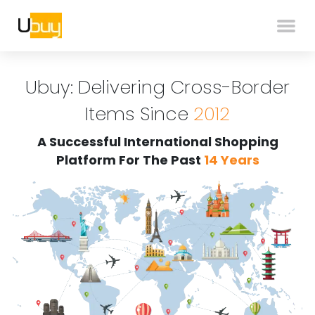
Ubuy: Delivering Cross-Border
Items Since
2012
A Successful International Shopping
Platform For The Past
14 Years