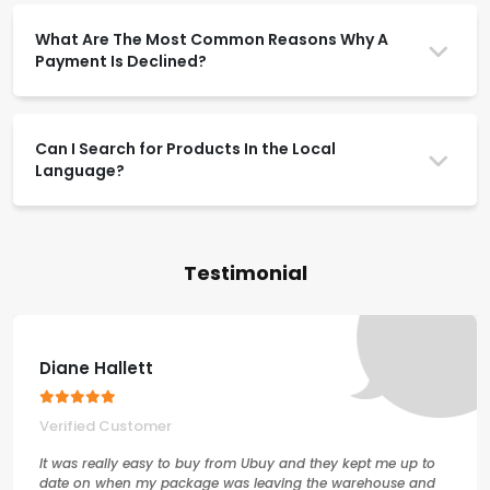
What Are The Most Common Reasons Why A
Payment Is Declined?
Can I Search for Products In the Local
Language?
Testimonial
Diane Hallett
Verified Customer
It was really easy to buy from Ubuy and they kept me up to
date on when my package was leaving the warehouse and