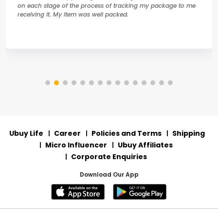
on each stage of the process of tracking my package to me
receiving it. My item was well packed.
Ubuy Life
Career
Policies and Terms
Shipping
Micro Influencer
Ubuy Affiliates
Corporate Enquiries
Download Our App