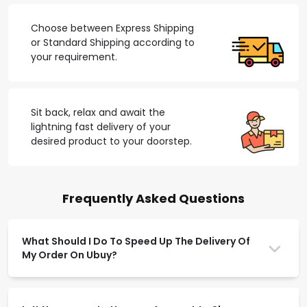
Choose between Express Shipping
or Standard Shipping according to
your requirement.
Sit back, relax and await the
lightning fast delivery of your
desired product to your doorstep.
Frequently Asked Questions
What Should I Do To Speed Up The Delivery Of
My Order On Ubuy?