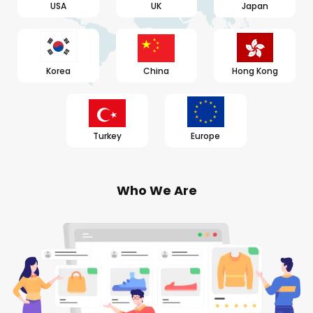
USA
UK
Japan
Korea
China
Hong Kong
Turkey
Europe
Who We Are