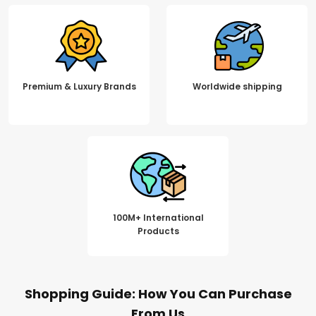
Premium & Luxury Brands
Worldwide shipping
100M+ International
Products
Shopping Guide: How You Can Purchase
From Us