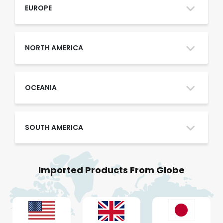
Oman
EUROPE
Qatar
NORTH AMERICA
Saudi Arabia
OCEANIA
SOUTH AMERICA
UAE
Imported Products From Globe