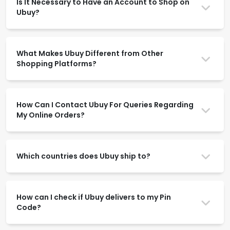
Is It Necessary to Have an Account to Shop on
Ubuy?
What Makes Ubuy Different from Other
Shopping Platforms?
How Can I Contact Ubuy For Queries Regarding
My Online Orders?
Which countries does Ubuy ship to?
How can I check if Ubuy delivers to my Pin
Code?