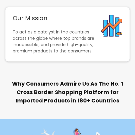
Our Mission
To act as a catalyst in the countries
across the globe where top brands are
inaccessible, and provide high-quality,
premium products to the consumers.
Why Consumers Admire Us As The No. 1
Cross Border Shopping Platform for
Imported Products in 180+ Countries