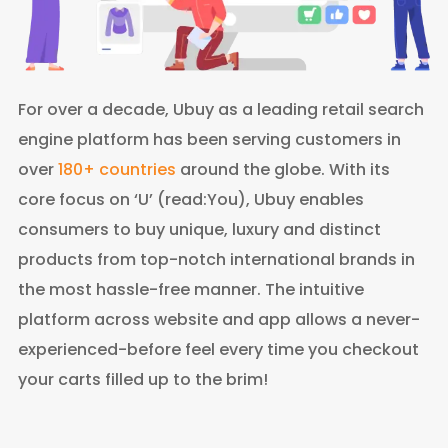
For over a decade, Ubuy as a leading retail search
engine platform has been serving customers in
over
180+ countries
around the globe. With its
core focus on ‘U’ (read:You), Ubuy enables
consumers to buy unique, luxury and distinct
products from top-notch international brands in
the most hassle-free manner. The intuitive
platform across website and app allows a never-
experienced-before feel every time you checkout
your carts filled up to the brim!