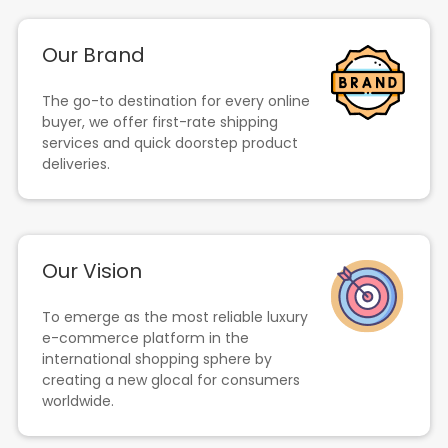
Our Brand
The go-to destination for every online
buyer, we offer first-rate shipping
services and quick doorstep product
deliveries.
Our Vision
To emerge as the most reliable luxury
e-commerce platform in the
international shopping sphere by
creating a new glocal for consumers
worldwide.