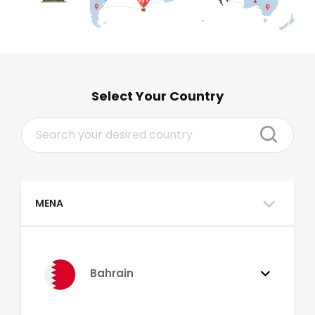
Select Your Country
MENA
Bahrain