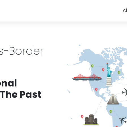
A
ss-Border
onal
 The Past