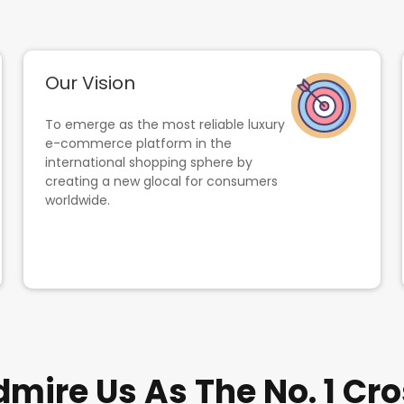
Our Vision
To emerge as the most reliable luxury
e-commerce platform in the
international shopping sphere by
creating a new glocal for consumers
worldwide.
ire Us As The No. 1 Cro