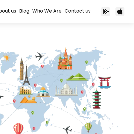
bout us
Blog
Who We Are
Contact us