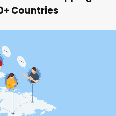
80+ Countries