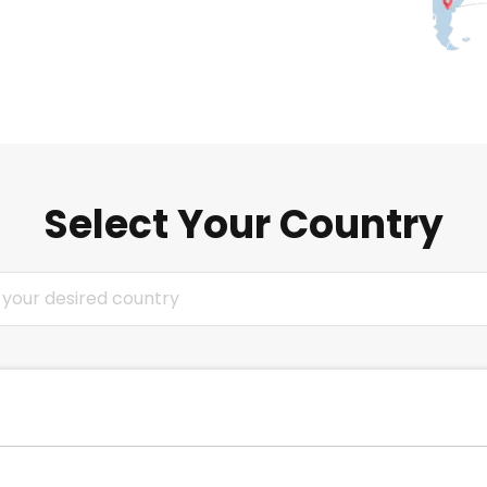
Select Your Country