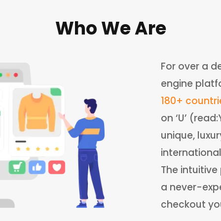
Who We Are
For over a d
engine platf
180+ countri
on ‘U’ (read
unique, luxu
internationa
The intuitiv
a never-expe
checkout your