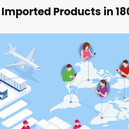
 Imported Products in 1