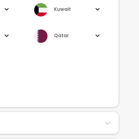
Kuwait
Qatar