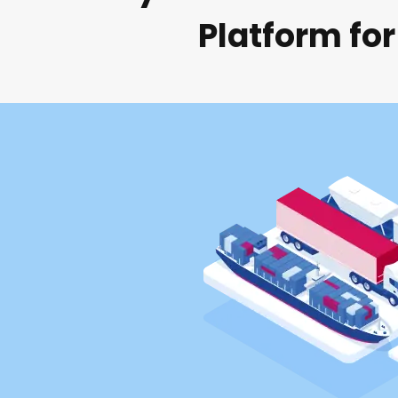
Platform for