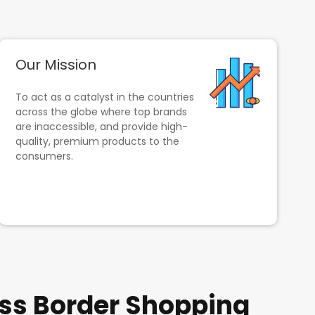
Our Mission
To act as a catalyst in the countries
across the globe where top brands
are inaccessible, and provide high-
quality, premium products to the
consumers.
ss Border Shopping