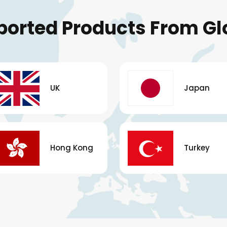
ported Products From Gl
UK
Japan
Hong Kong
Turkey