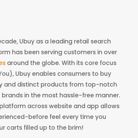
ecade, Ubuy as a leading retail search
orm has been serving customers in over
es
around the globe. With its core focus
:You), Ubuy enables consumers to buy
ry and distinct products from top-notch
l brands in the most hassle-free manner.
e platform across website and app allows
rienced-before feel every time you
 carts filled up to the brim!