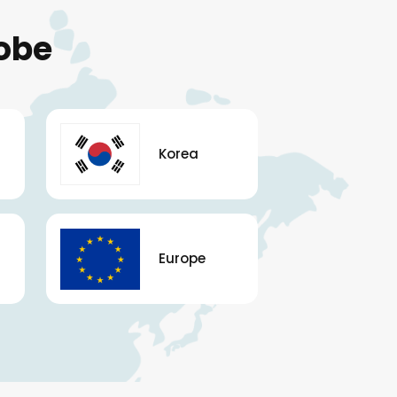
obe
Korea
Europe