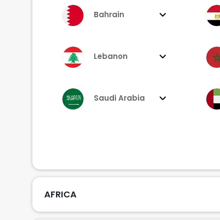
Bahrain
Lebanon
Saudi Arabia
AFRICA