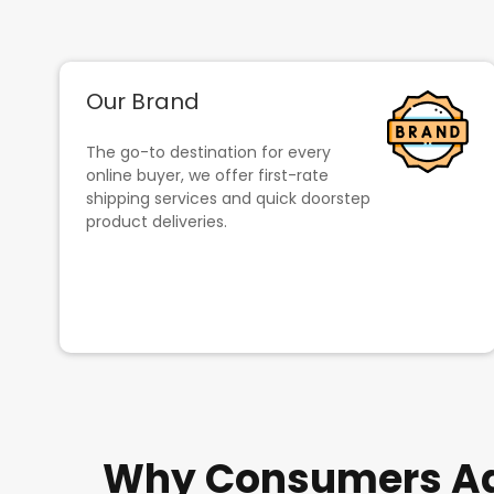
Our Brand
The go-to destination for every
online buyer, we offer first-rate
shipping services and quick doorstep
product deliveries.
Why Consumers Adm