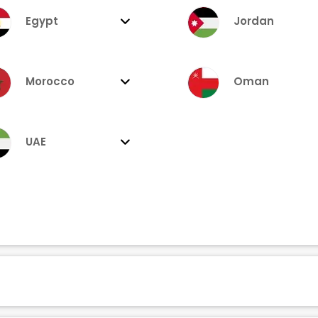
Egypt
Jordan
Morocco
Oman
UAE