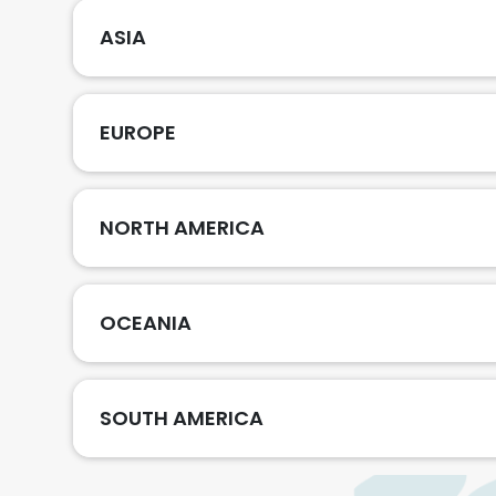
ASIA
EUROPE
NORTH AMERICA
OCEANIA
SOUTH AMERICA