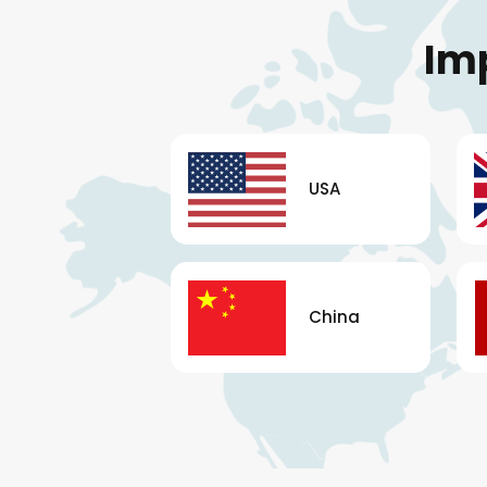
Im
USA
China