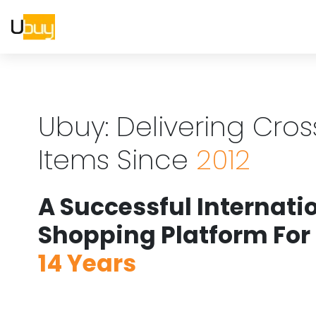
Ubuy: Delivering Cro
Items Since
2012
A Successful Internati
Shopping Platform For
14 Years