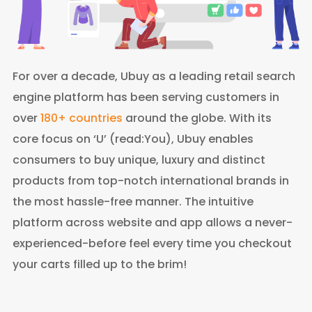
For over a decade, Ubuy as a leading retail search
engine platform has been serving customers in
over
180+ countries
around the globe. With its
core focus on ‘U’ (read:You), Ubuy enables
consumers to buy unique, luxury and distinct
products from top-notch international brands in
the most hassle-free manner. The intuitive
platform across website and app allows a never-
experienced-before feel every time you checkout
your carts filled up to the brim!