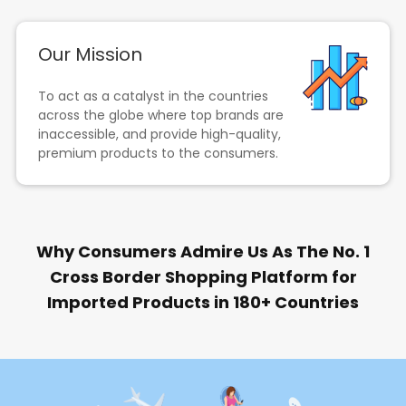
Our Mission
To act as a catalyst in the countries
across the globe where top brands are
inaccessible, and provide high-quality,
premium products to the consumers.
Why Consumers Admire Us As The No. 1
Cross Border Shopping Platform for
Imported Products in 180+ Countries