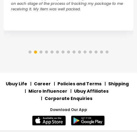
on each stage of the process of tracking my package to me
receiving it. My item was well packed.
Ubuy Life
Career
Policies and Terms
Shipping
Micro Influencer
Ubuy Affiliates
Corporate Enquiries
Download Our App