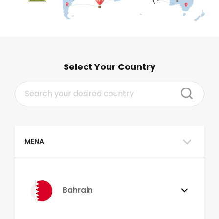
Select Your Country
MENA
Bahrain