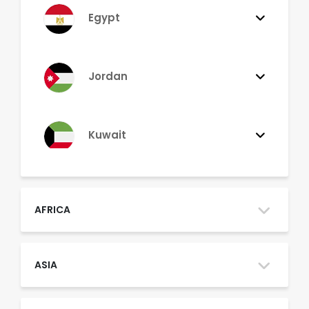
Egypt
Jordan
Kuwait
Lebanon
AFRICA
Morocco
ASIA