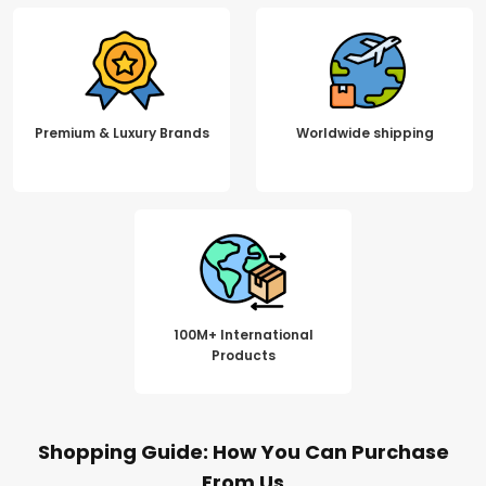
Premium & Luxury Brands
Worldwide shipping
100M+ International
Products
Shopping Guide: How You Can Purchase
From Us