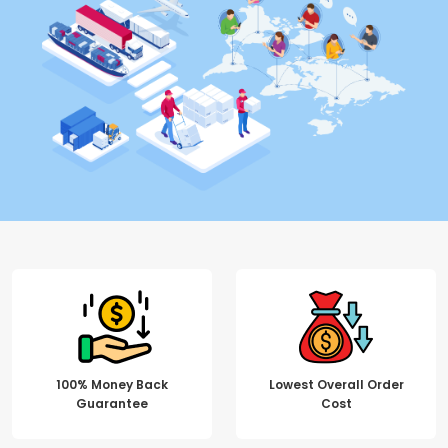
100% Money Back
Lowest Overall Order
Guarantee
Cost