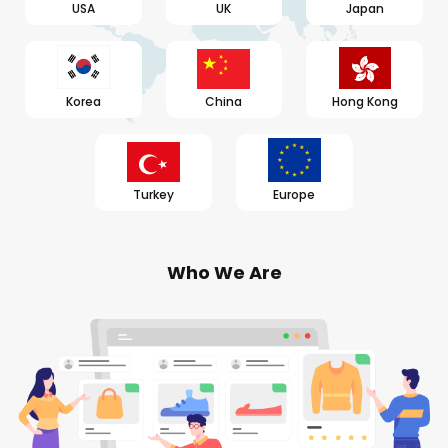
USA
UK
Japan
Korea
China
Hong Kong
Turkey
Europe
Who We Are