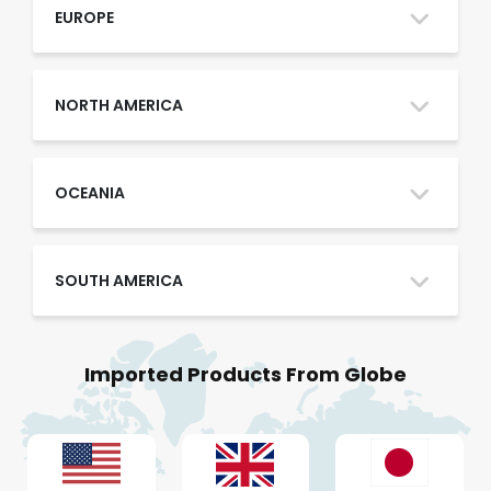
Oman
EUROPE
Qatar
NORTH AMERICA
Saudi Arabia
OCEANIA
SOUTH AMERICA
UAE
Imported Products From Globe