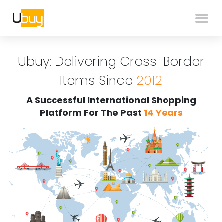
Ubuy: Delivering Cross-Border
Items Since
2012
A Successful International Shopping
Platform For The Past
14 Years