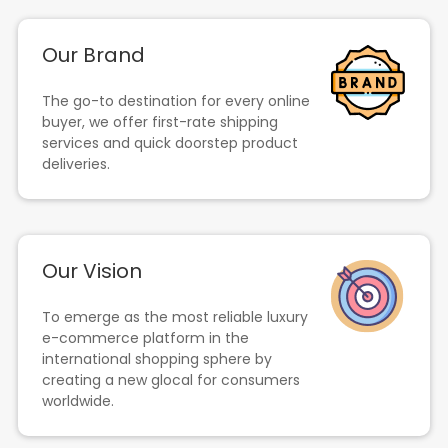
Our Brand
The go-to destination for every online
buyer, we offer first-rate shipping
services and quick doorstep product
deliveries.
Our Vision
To emerge as the most reliable luxury
e-commerce platform in the
international shopping sphere by
creating a new glocal for consumers
worldwide.