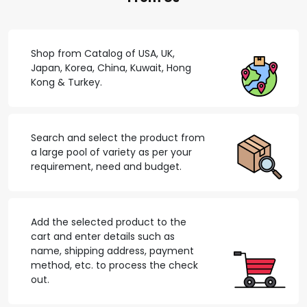
Shop from Catalog of USA, UK,
Japan, Korea, China, Kuwait, Hong
Kong & Turkey.
Search and select the product from
a large pool of variety as per your
requirement, need and budget.
Add the selected product to the
cart and enter details such as
name, shipping address, payment
method, etc. to process the check
out.