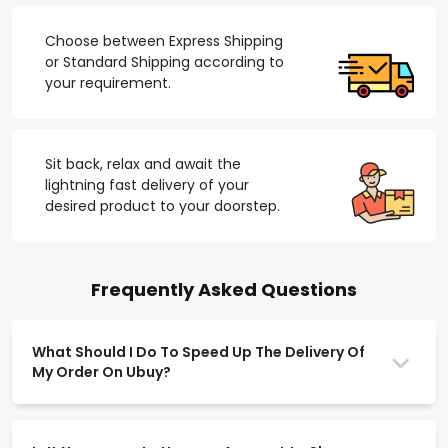
Choose between Express Shipping
or Standard Shipping according to
your requirement.
Sit back, relax and await the
lightning fast delivery of your
desired product to your doorstep.
Frequently Asked Questions
What Should I Do To Speed Up The Delivery Of
My Order On Ubuy?