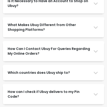
Is It Necessary to Have an Account to Shop on
Ubuy?
What Makes Ubuy Different from Other
Shopping Platforms?
How Can I Contact Ubuy For Queries Regarding
My Online Orders?
Which countries does Ubuy ship to?
How can I check if Ubuy delivers to my Pin
Code?