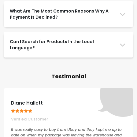
What Are The Most Common Reasons Why A
Payment Is Declined?
Can I Search for Products In the Local
Language?
Testimonial
Diane Hallett
Verified Customer
It was really easy to buy from Ubuy and they kept me up to
date on when my package was leaving the warehouse and