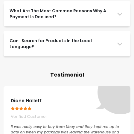
What Are The Most Common Reasons Why A
Payment Is Declined?
Can I Search for Products In the Local
Language?
Testimonial
Diane Hallett
Verified Customer
It was really easy to buy from Ubuy and they kept me up to
date on when my package was leaving the warehouse and