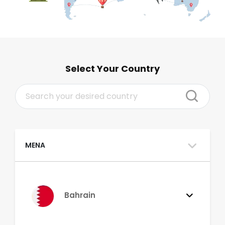
Select Your Country
MENA
Bahrain