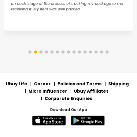
on each stage of the process of tracking my package to me
receiving it. My item was well packed.
Ubuy Life
Career
Policies and Terms
Shipping
Micro Influencer
Ubuy Affiliates
Corporate Enquiries
Download Our App