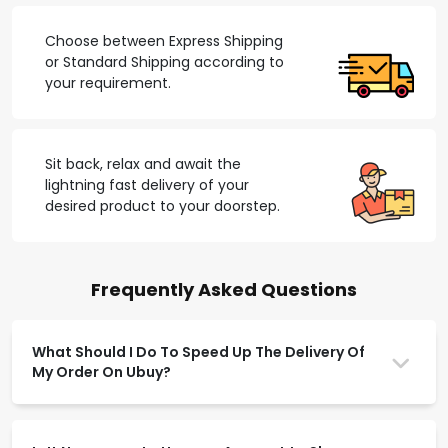
Choose between Express Shipping
or Standard Shipping according to
your requirement.
Sit back, relax and await the
lightning fast delivery of your
desired product to your doorstep.
Frequently Asked Questions
What Should I Do To Speed Up The Delivery Of
My Order On Ubuy?