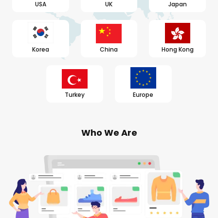
USA
UK
Japan
Korea
China
Hong Kong
Turkey
Europe
Who We Are