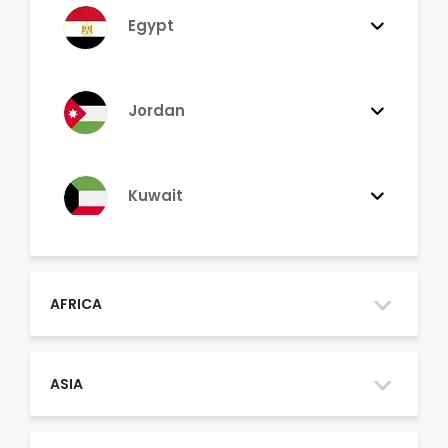
Egypt
Jordan
Kuwait
Lebanon
AFRICA
Morocco
ASIA