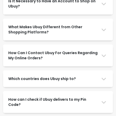
Is It Necessary to Have an Account to Shop on
Ubuy?
What Makes Ubuy Different from Other
Shopping Platforms?
How Can I Contact Ubuy For Queries Regarding
My Online Orders?
Which countries does Ubuy ship to?
How can I check if Ubuy delivers to my Pin
Code?