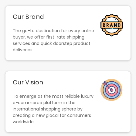
Our Brand
The go-to destination for every online
buyer, we offer first-rate shipping
services and quick doorstep product
deliveries.
Our Vision
To emerge as the most reliable luxury
e-commerce platform in the
international shopping sphere by
creating a new glocal for consumers
worldwide.