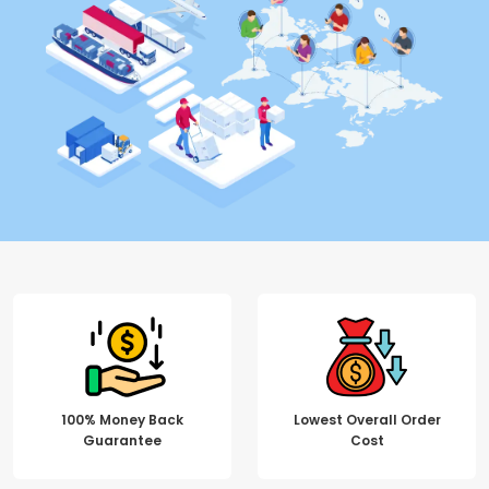
100% Money Back
Lowest Overall Order
Guarantee
Cost