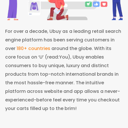
For over a decade, Ubuy as a leading retail search
engine platform has been serving customers in
over
180+ countries
around the globe. With its
core focus on ‘U’ (read:You), Ubuy enables
consumers to buy unique, luxury and distinct
products from top-notch international brands in
the most hassle-free manner. The intuitive
platform across website and app allows a never-
experienced-before feel every time you checkout
your carts filled up to the brim!