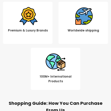
Premium & Luxury Brands
Worldwide shipping
100M+ International
Products
Shopping Guide: How You Can Purchase
From Us