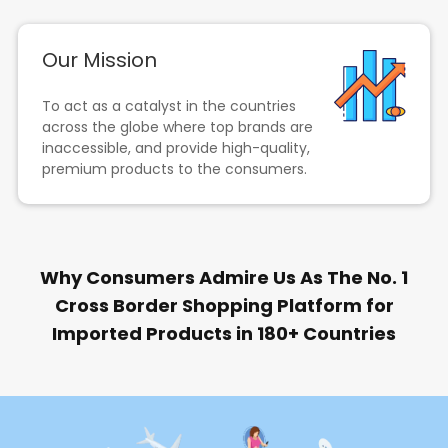
Our Mission
To act as a catalyst in the countries
across the globe where top brands are
inaccessible, and provide high-quality,
premium products to the consumers.
Why Consumers Admire Us As The No. 1
Cross Border Shopping Platform for
Imported Products in 180+ Countries