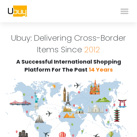
Ubuy: Delivering Cross-Border
Items Since
2012
A Successful International Shopping
Platform For The Past
14 Years