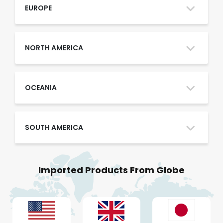
Oman
EUROPE
Qatar
NORTH AMERICA
Saudi Arabia
OCEANIA
SOUTH AMERICA
UAE
Imported Products From Globe