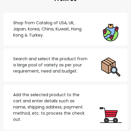
Shop from Catalog of USA, UK,
Japan, Korea, China, Kuwait, Hong
Kong & Turkey.
Search and select the product from
a large pool of variety as per your
requirement, need and budget.
Add the selected product to the
cart and enter details such as
name, shipping address, payment
method, etc. to process the check
out.