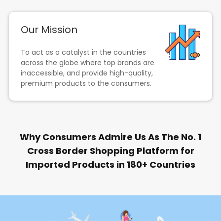
Our Mission
To act as a catalyst in the countries
across the globe where top brands are
inaccessible, and provide high-quality,
premium products to the consumers.
Why Consumers Admire Us As The No. 1
Cross Border Shopping Platform for
Imported Products in 180+ Countries