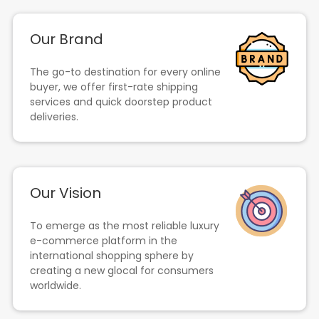
Our Brand
The go-to destination for every online
buyer, we offer first-rate shipping
services and quick doorstep product
deliveries.
Our Vision
To emerge as the most reliable luxury
e-commerce platform in the
international shopping sphere by
creating a new glocal for consumers
worldwide.