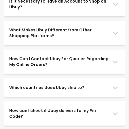
Is It Necessary to Have an Account to Shop on
Ubuy?
What Makes Ubuy Different from Other
Shopping Platforms?
How Can I Contact Ubuy For Queries Regarding
My Online Orders?
Which countries does Ubuy ship to?
How can I check if Ubuy delivers to my Pin
Code?