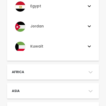
Egypt
Jordan
Kuwait
Lebanon
AFRICA
Morocco
ASIA