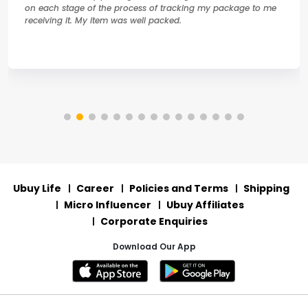
on each stage of the process of tracking my package to me
receiving it. My item was well packed.
Ubuy Life
Career
Policies and Terms
Shipping
Micro Influencer
Ubuy Affiliates
Corporate Enquiries
Download Our App