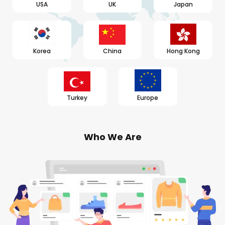
USA
UK
Japan
Korea
China
Hong Kong
Turkey
Europe
Who We Are