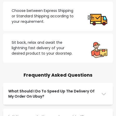
Choose between Express Shipping
or Standard Shipping according to
your requirement.
Sit back, relax and await the
lightning fast delivery of your
desired product to your doorstep.
Frequently Asked Questions
What Should I Do To Speed Up The Delivery Of
My Order On Ubuy?