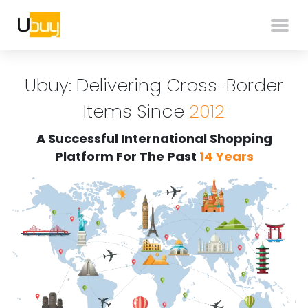
Ubuy: Delivering Cross-Border
Items Since
2012
A Successful International Shopping
Platform For The Past
14 Years