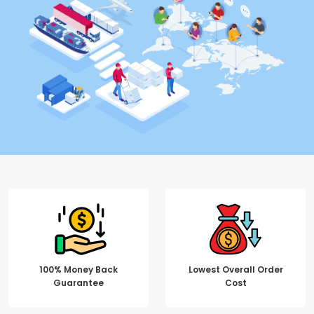
100% Money Back
Lowest Overall Order
Guarantee
Cost