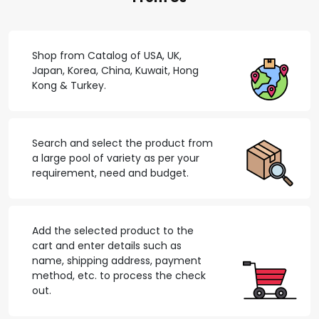
Shop from Catalog of USA, UK,
Japan, Korea, China, Kuwait, Hong
Kong & Turkey.
Search and select the product from
a large pool of variety as per your
requirement, need and budget.
Add the selected product to the
cart and enter details such as
name, shipping address, payment
method, etc. to process the check
out.