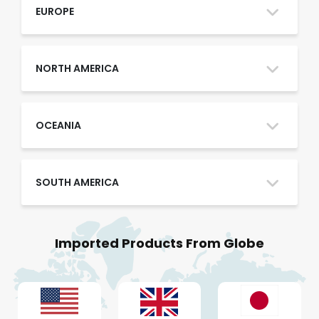
Oman
EUROPE
Qatar
NORTH AMERICA
Saudi Arabia
OCEANIA
SOUTH AMERICA
UAE
Imported Products From Globe