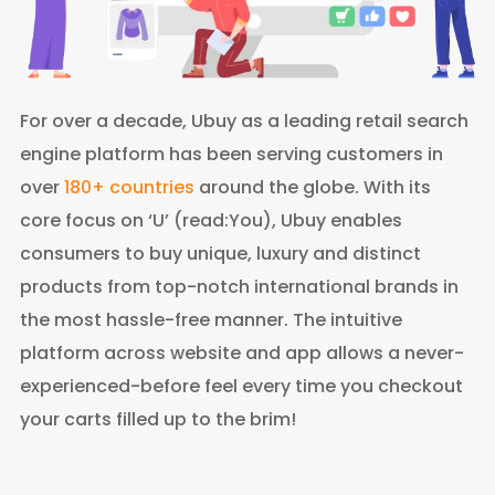
For over a decade, Ubuy as a leading retail search
engine platform has been serving customers in
over
180+ countries
around the globe. With its
core focus on ‘U’ (read:You), Ubuy enables
consumers to buy unique, luxury and distinct
products from top-notch international brands in
the most hassle-free manner. The intuitive
platform across website and app allows a never-
experienced-before feel every time you checkout
your carts filled up to the brim!