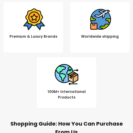
Premium & Luxury Brands
Worldwide shipping
100M+ International
Products
Shopping Guide: How You Can Purchase
From Us