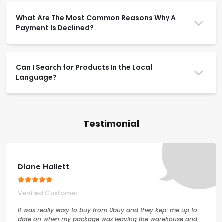
What Are The Most Common Reasons Why A
Payment Is Declined?
Can I Search for Products In the Local
Language?
Testimonial
Diane Hallett
Verified Customer
It was really easy to buy from Ubuy and they kept me up to
date on when my package was leaving the warehouse and