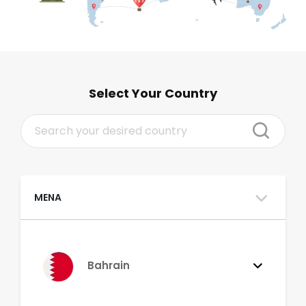
Select Your Country
MENA
Bahrain